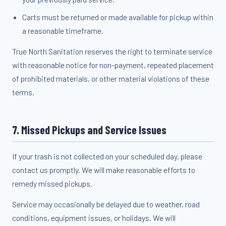
Carts must be returned or made available for pickup within
a reasonable timeframe.
True North Sanitation reserves the right to terminate service
with reasonable notice for non-payment, repeated placement
of prohibited materials, or other material violations of these
terms.
7. Missed Pickups and Service Issues
If your trash is not collected on your scheduled day, please
contact us promptly. We will make reasonable efforts to
remedy missed pickups.
Service may occasionally be delayed due to weather, road
conditions, equipment issues, or holidays. We will