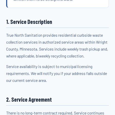
1. Service Description
True North Sanitation provides residential curbside waste
collection services in authorized service areas within Wright
County, Minnesota. Services include weekly trash pickup and,
where applicable, biweekly recycling collection.
Service availability is subject to municipal licensing
requirements. We will notify you if your address falls outside
our current service area.
2. Service Agreement
There is no long-term contract required. Service continues