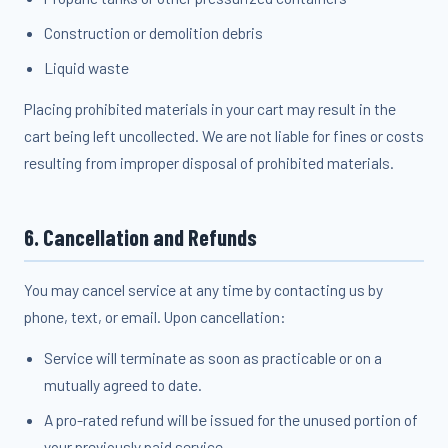
Construction or demolition debris
Liquid waste
Placing prohibited materials in your cart may result in the
cart being left uncollected. We are not liable for fines or costs
resulting from improper disposal of prohibited materials.
6. Cancellation and Refunds
You may cancel service at any time by contacting us by
phone, text, or email. Upon cancellation:
Service will terminate as soon as practicable or on a
mutually agreed to date.
A pro-rated refund will be issued for the unused portion of
your previously paid service.