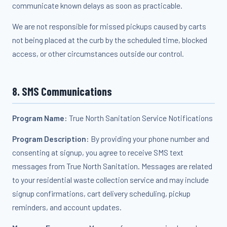
communicate known delays as soon as practicable.
We are not responsible for missed pickups caused by carts
not being placed at the curb by the scheduled time, blocked
access, or other circumstances outside our control.
8. SMS Communications
Program Name:
True North Sanitation Service Notifications
Program Description:
By providing your phone number and
consenting at signup, you agree to receive SMS text
messages from True North Sanitation. Messages are related
to your residential waste collection service and may include
signup confirmations, cart delivery scheduling, pickup
reminders, and account updates.