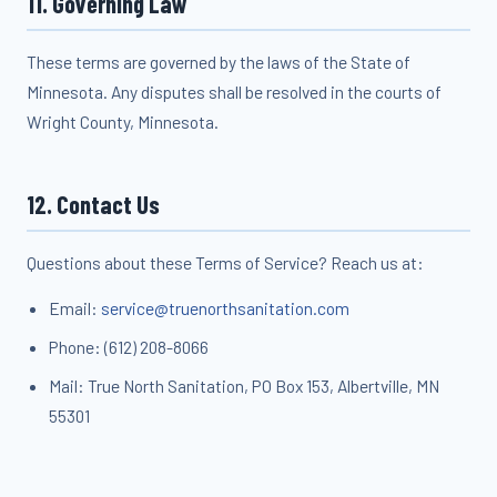
11. Governing Law
These terms are governed by the laws of the State of
Minnesota. Any disputes shall be resolved in the courts of
Wright County, Minnesota.
12. Contact Us
Questions about these Terms of Service? Reach us at:
Email:
service@truenorthsanitation.com
Phone: (612) 208-8066
Mail: True North Sanitation, PO Box 153, Albertville, MN
55301