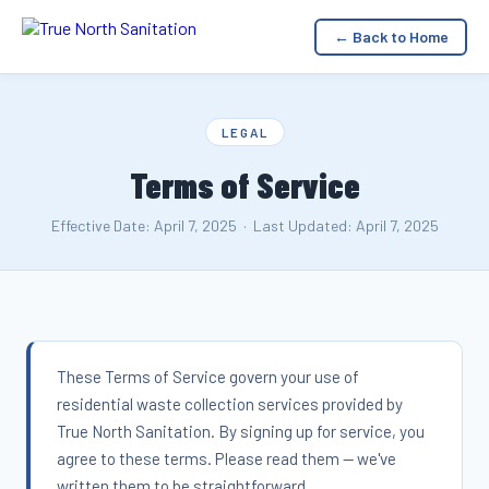
← Back to Home
LEGAL
Terms of Service
Effective Date: April 7, 2025 · Last Updated: April 7, 2025
These Terms of Service govern your use of
residential waste collection services provided by
True North Sanitation. By signing up for service, you
agree to these terms. Please read them — we've
written them to be straightforward.