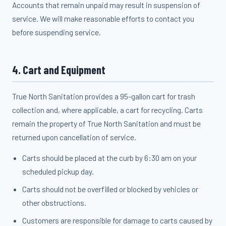
Accounts that remain unpaid may result in suspension of
service. We will make reasonable efforts to contact you
before suspending service.
4. Cart and Equipment
True North Sanitation provides a 95-gallon cart for trash
collection and, where applicable, a cart for recycling. Carts
remain the property of True North Sanitation and must be
returned upon cancellation of service.
Carts should be placed at the curb by 6:30 am on your
scheduled pickup day.
Carts should not be overfilled or blocked by vehicles or
other obstructions.
Customers are responsible for damage to carts caused by