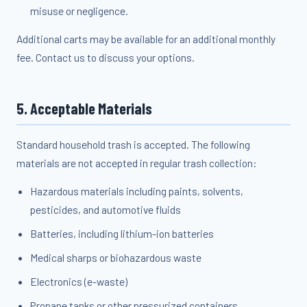
misuse or negligence.
Additional carts may be available for an additional monthly
fee. Contact us to discuss your options.
5. Acceptable Materials
Standard household trash is accepted. The following
materials are not accepted in regular trash collection:
Hazardous materials including paints, solvents,
pesticides, and automotive fluids
Batteries, including lithium-ion batteries
Medical sharps or biohazardous waste
Electronics (e-waste)
Propane tanks or other pressurized containers