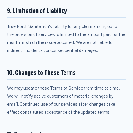
9. Limitation of Liability
True North Sanitation's liability for any claim arising out of
the provision of services is limited to the amount paid for the
month in which the issue occurred. We are not liable for
indirect, incidental, or consequential damages.
10. Changes to These Terms
We may update these Terms of Service from time to time.
We will notify active customers of material changes by
email. Continued use of our services after changes take
effect constitutes acceptance of the updated terms.