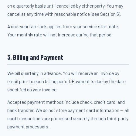
on a quarterly basis until cancelled by either party. You may
cancel at any time with reasonable notice (see Section 6).
A one-year rate lock applies from your service start date.
Your monthly rate will not increase during that period.
3. Billing and Payment
We bill quarterly in advance. You will receive an invoice by
email prior to each billing period. Payment is due by the date
specified on your invoice.
Accepted payment methods include check, credit card, and
bank transfer. We do not store payment card information — all
card transactions are processed securely through third-party
payment processors.