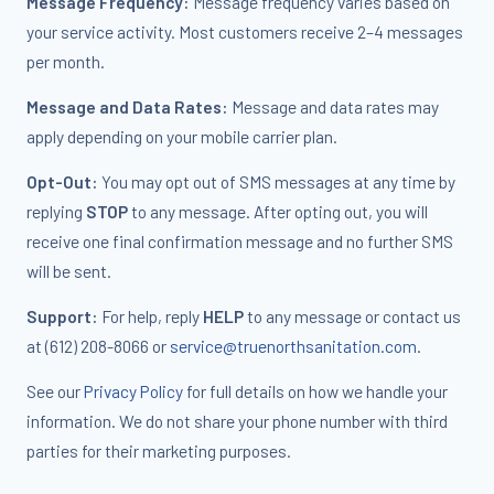
Message Frequency:
Message frequency varies based on
your service activity. Most customers receive 2–4 messages
per month.
Message and Data Rates:
Message and data rates may
apply depending on your mobile carrier plan.
Opt-Out:
You may opt out of SMS messages at any time by
replying
STOP
to any message. After opting out, you will
receive one final confirmation message and no further SMS
will be sent.
Support:
For help, reply
HELP
to any message or contact us
at (612) 208-8066 or
service@truenorthsanitation.com
.
See our
Privacy Policy
for full details on how we handle your
information. We do not share your phone number with third
parties for their marketing purposes.